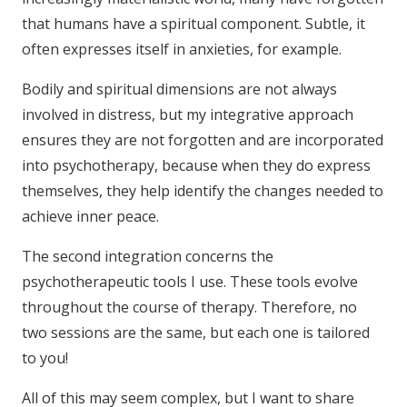
that humans have a spiritual component. Subtle, it
often expresses itself in anxieties, for example.
Bodily and spiritual dimensions are not always
involved in distress, but my integrative approach
ensures they are not forgotten and are incorporated
into psychotherapy, because when they do express
themselves, they help identify the changes needed to
achieve inner peace.
The second integration concerns the
psychotherapeutic tools I use. These tools evolve
throughout the course of therapy. Therefore, no
two sessions are the same, but each one is tailored
to you!
All of this may seem complex, but I want to share