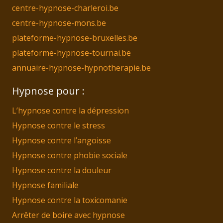
centre-hypnose-charleroi.be
centre-hypnose-mons.be
plateforme-hypnose-bruxelles.be
plateforme-hypnose-tournai.be
annuaire-hypnose-hypnotherapie.be
Hypnose pour :
L’hypnose contre la dépression
Hypnose contre le stress
Hypnose contre l’angoisse
Hypnose contre phobie sociale
Hypnose contre la douleur
Hypnose familiale
Hypnose contre la toxicomanie
Arrêter de boire avec hypnose