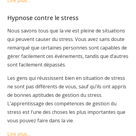
Lire plus…
Hypnose contre le stress
Nous savons tous que la vie est pleine de situations
qui peuvent causer du stress. Vous avez sans doute
remarqué que certaines personnes sont capables de
gérer facilement ces événements, tandis que d’autres
sont facilement dépassés.
Les gens qui réussissent bien en situation de stress
ne sont pas différents de vous, sauf qu’ils ont appris
de bonnes aptitudes de gestion du stress.
L’apprentissage des compétences de gestion du
stress est l’une des choses les plus importantes que
vous pouvez faire dans la vie.
Lire plus…