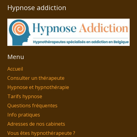
Hypnose addiction
Menu
Accueil
Consulter un thérapeute
Hypnose et hypnothérapie
Tarifs hypnose
Questions fréquentes
Info pratiques
Adresses de nos cabinets
Vous êtes hypnothérapeute ?