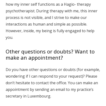
how my inner self functions as a Hagio- therapy
psychotherapist. During therapy with me, this inner
process is not visible, and I strive to make our
interactions as human and simple as possible.
However, inside, my being is fully engaged to help
you.
Other questions or doubts? Want to
make an appointment?
Do you have other questions or doubts (for example,
wondering if I can respond to your request)? Please
don’t hesitate to contact the office. You can make an
appointment by sending an email to my practice’s
secretary in Luxembourg.