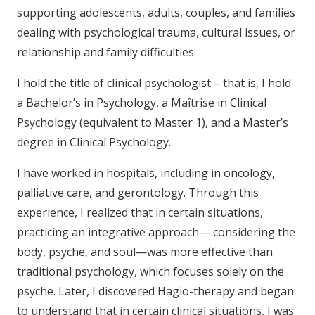
supporting adolescents, adults, couples, and families
dealing with psychological trauma, cultural issues, or
relationship and family difficulties.
I hold the title of clinical psychologist – that is, I hold
a Bachelor’s in Psychology, a Maîtrise in Clinical
Psychology (equivalent to Master 1), and a Master’s
degree in Clinical Psychology.
I have worked in hospitals, including in oncology,
palliative care, and gerontology. Through this
experience, I realized that in certain situations,
practicing an integrative approach— considering the
body, psyche, and soul—was more effective than
traditional psychology, which focuses solely on the
psyche. Later, I discovered Hagio-therapy and began
to understand that in certain clinical situations, I was