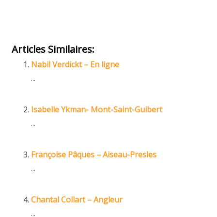
Online Hypnotherapist
Hypnotherapist
Articles Similaires:
Nabil Verdickt – En ligne
...
Isabelle Ykman- Mont-Saint-Guibert
...
Françoise Pâques – Aiseau-Presles
...
Chantal Collart – Angleur
...