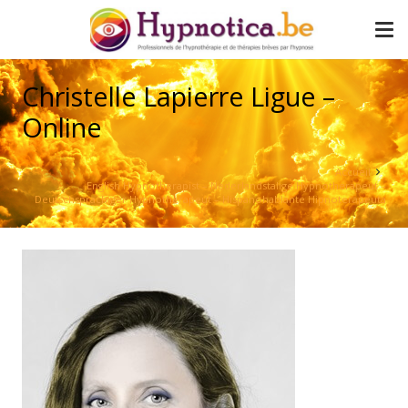
Christelle Lapierre Ligue –
Online
Accueil
English Hypnotherapist – Nederlandstalige Hypnotherapeut –
Deutschsprachiger Hypnotherapeut – Hispanohablante Hipnoterapeuta