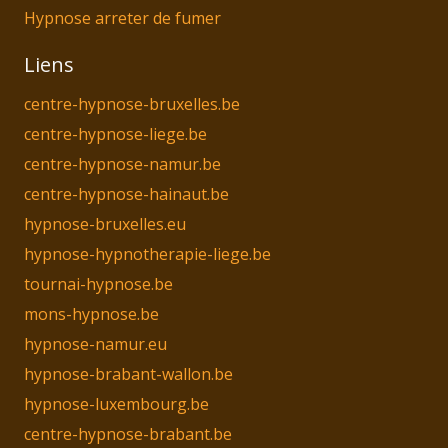
Hypnose arreter de fumer
Liens
centre-hypnose-bruxelles.be
centre-hypnose-liege.be
centre-hypnose-namur.be
centre-hypnose-hainaut.be
hypnose-bruxelles.eu
hypnose-hypnotherapie-liege.be
tournai-hypnose.be
mons-hypnose.be
hypnose-namur.eu
hypnose-brabant-wallon.be
hypnose-luxembourg.be
centre-hypnose-brabant.be