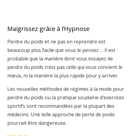
Maigrissez grâce à l’Hypnose
Perdre du poids et ne pas en reprendre est
beaucoup plus facile que vous le pensez … Il est
probable que la manière dont vous essayez de
perdre du poids n’est pas celle qui vous convient le
mieux, ni la manière la plus rapide pour y arriver.
Les nouvelles méthodes de régimes à la mode pour
perdre du poids ou la pratique soudaine d’exercices
sportifs sont recommandées par la plupart des
médecins. Une telle approche de perte de poids
pourrait être dangereuse.