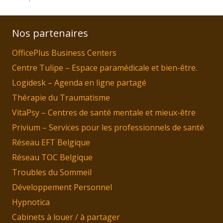
Nos partenaires
OfficePlus Business Centers
Centre Tulipe – Espace paramédicale et bien-être.
Logidesk – Agenda en ligne partagé
Thérapie du Traumatisme
VitaPsy – Centres de santé mentale et mieux-être
Privium – Services pour les professionnels de santé
Réseau EFT Belgique
Réseau TOC Belgique
Troubles du Sommeil
Développement Personnel
Hypnotica
Cabinets à louer / à partager