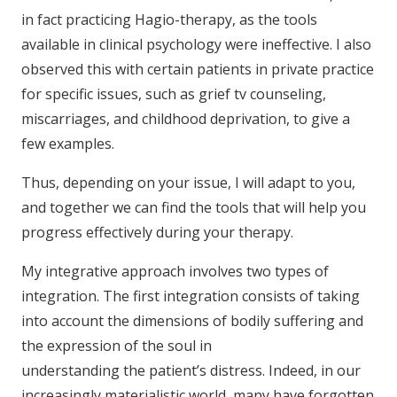
in fact practicing Hagio-therapy, as the tools
available in clinical psychology were ineffective. I also
observed this with certain patients in private practice
for specific issues, such as grief tv counseling,
miscarriages, and childhood deprivation, to give a
few examples.
Thus, depending on your issue, I will adapt to you,
and together we can find the tools that will help you
progress effectively during your therapy.
My integrative approach involves two types of
integration. The first integration consists of taking
into account the dimensions of bodily suffering and
the expression of the soul in
understanding the patient’s distress. Indeed, in our
increasingly materialistic world, many have forgotten