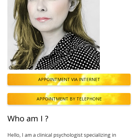
APPOINTMENT VIA INTERNET
APPOINTMENT BY TELEPHONE
Who am I ?
Hello, I am a clinical psychologist specializing in