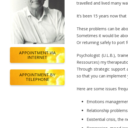
travelled and lived many walk
It’s been 15 years now that 
These problems can be about
Sometimes it would be about
Or returning safely to port 
APPOINTMENT VIA
Psychologist (U.L.B.), trai
INTERNET
Ressources) my therapeutic 
Through strategic support a
APPOINTMENT BY
so that you can implement 
TELEPHONE
Here are some issues frequ
Emotions managemen
Relationship problems
Existential crisis, the