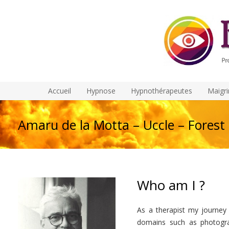
Accueil
Hypnose
Hypnothérapeutes
Maigri
Amaru de la Motta – Uccle – Forest
Who am I ?
As a therapist my journey 
domains such as photogra