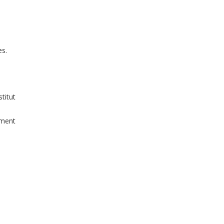
es.
titut
iment