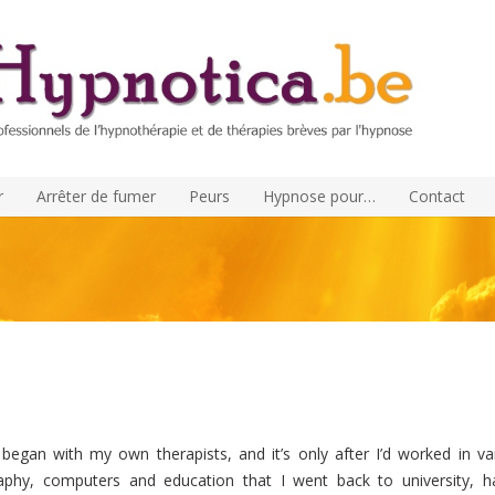
r
Arrêter de fumer
Peurs
Hypnose pour…
Contact
began with my own therapists, and it’s only after I’d worked in va
phy, computers and education that I went back to university, h