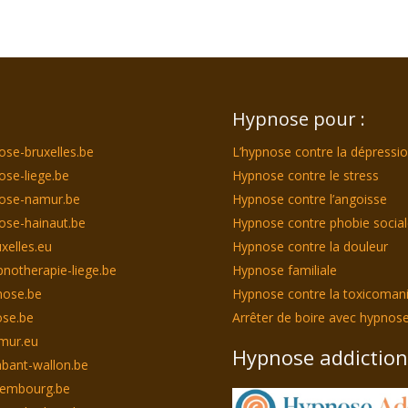
Hypnose pour :
ose-bruxelles.be
L’hypnose contre la dépressi
ose-liege.be
Hypnose contre le stress
nose-namur.be
Hypnose contre l’angoisse
ose-hainaut.be
Hypnose contre phobie socia
xelles.eu
Hypnose contre la douleur
notherapie-liege.be
Hypnose familiale
nose.be
Hypnose contre la toxicoman
se.be
Arrêter de boire avec hypnos
mur.eu
Hypnose addiction
bant-wallon.be
xembourg.be