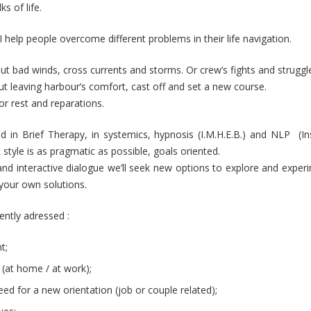
s of life.
I help people overcome different problems in their life navigation.
 bad winds, cross currents and storms. Or crew’s fights and struggl
 leaving harbour’s comfort, cast off and set a new course.
for rest and reparations.
ned in Brief Therapy, in systemics, hypnosis (I.M.H.E.B.) and NLP (Ins
style is as pragmatic as possible, goals oriented.
nd interactive dialogue we’ll seek new options to explore and exper
your own solutions.
ently adressed :
Hypnotherapist Uccle Forest
t;
Hypnotherapist
 (at home / at work);
 need for a new orientation (job or couple related);