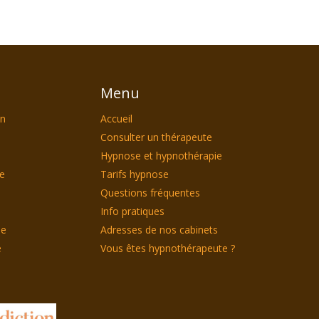
Menu
on
Accueil
Consulter un thérapeute
Hypnose et hypnothérapie
le
Tarifs hypnose
Questions fréquentes
Info pratiques
ie
Adresses de nos cabinets
e
Vous êtes hypnothérapeute ?