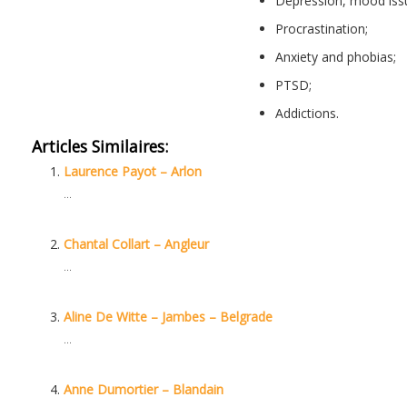
Depression, mood iss
Procrastination;
Hypno
Anxiety and phobias;
PTSD;
Hypnotherapist
Addictions.
Articles Similaires:
Laurence Payot – Arlon
...
Chantal Collart – Angleur
...
Aline De Witte – Jambes – Belgrade
...
Anne Dumortier – Blandain