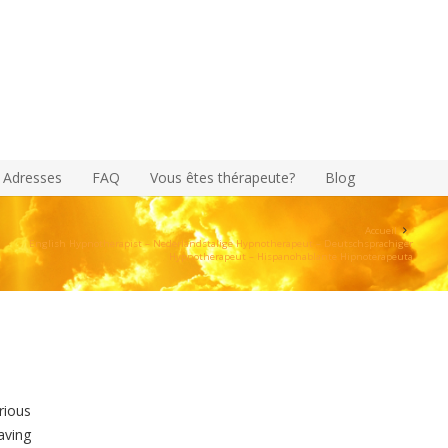
Adresses
FAQ
Vous êtes thérapeute?
Blog
Accueil
English Hypnotherapist – Nederlandstalige Hypnotherapeut – Deutschsprachiger
Hypnotherapeut – Hispanohablante Hipnoterapeuta
rious
aving