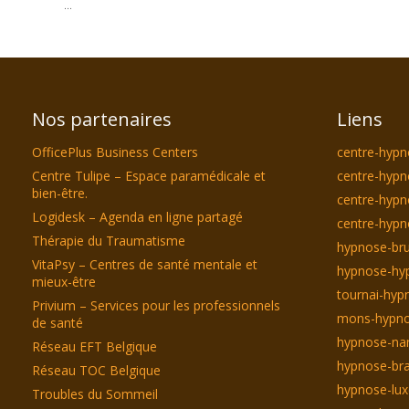
...
Nos partenaires
Liens
OfficePlus Business Centers
centre-hypn
Centre Tulipe – Espace paramédicale et
centre-hypn
bien-être.
centre-hyp
Logidesk – Agenda en ligne partagé
centre-hypn
Thérapie du Traumatisme
hypnose-bru
VitaPsy – Centres de santé mentale et
hypnose-hyp
mieux-être
tournai-hyp
Privium – Services pour les professionnels
mons-hypno
de santé
hypnose-na
Réseau EFT Belgique
hypnose-bra
Réseau TOC Belgique
hypnose-lu
Troubles du Sommeil