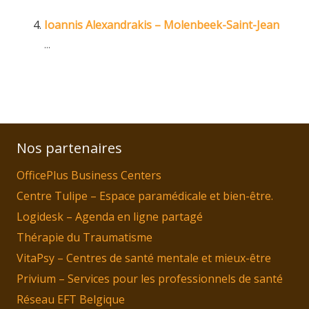
Ioannis Alexandrakis – Molenbeek-Saint-Jean
...
Nos partenaires
OfficePlus Business Centers
Centre Tulipe – Espace paramédicale et bien-être.
Logidesk – Agenda en ligne partagé
Thérapie du Traumatisme
VitaPsy – Centres de santé mentale et mieux-être
Privium – Services pour les professionnels de santé
Réseau EFT Belgique