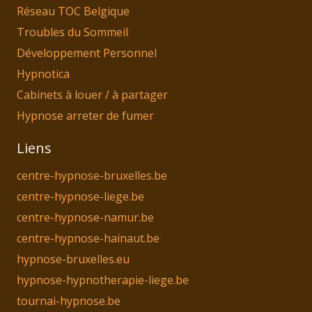
Réseau TOC Belgique
Troubles du Sommeil
Développement Personnel
Hypnotica
Cabinets à louer / à partager
Hypnose arreter de fumer
Liens
centre-hypnose-bruxelles.be
centre-hypnose-liege.be
centre-hypnose-namur.be
centre-hypnose-hainaut.be
hypnose-bruxelles.eu
hypnose-hypnotherapie-liege.be
tournai-hypnose.be