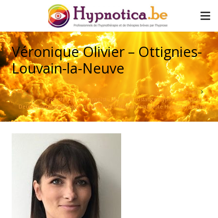
Véronique Olivier – Ottignies-
Louvain-la-Neuve
Accueil
English Hypnotherapist – Nederlandstalige Hypnotherapeut –
Deutschsprachiger Hypnotherapeut – Hispanohablante Hipnoterapeuta