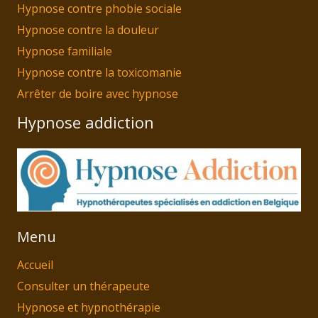
Hypnose contre phobie sociale
Hypnose contre la douleur
Hypnose familiale
Hypnose contre la toxicomanie
Arrêter de boire avec hypnose
Hypnose addiction
Menu
Accueil
Consulter un thérapeute
Hypnose et hypnothérapie