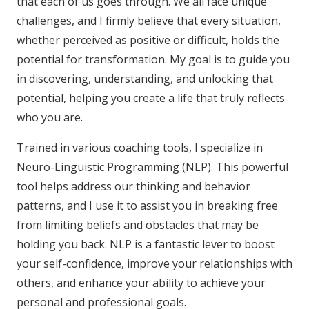
that each of us goes through. We all face unique
challenges, and I firmly believe that every situation,
whether perceived as positive or difficult, holds the
potential for transformation. My goal is to guide you
in discovering, understanding, and unlocking that
potential, helping you create a life that truly reflects
who you are.
Trained in various coaching tools, I specialize in
Neuro-Linguistic Programming (NLP). This powerful
tool helps address our thinking and behavior
patterns, and I use it to assist you in breaking free
from limiting beliefs and obstacles that may be
holding you back. NLP is a fantastic lever to boost
your self-confidence, improve your relationships with
others, and enhance your ability to achieve your
personal and professional goals.