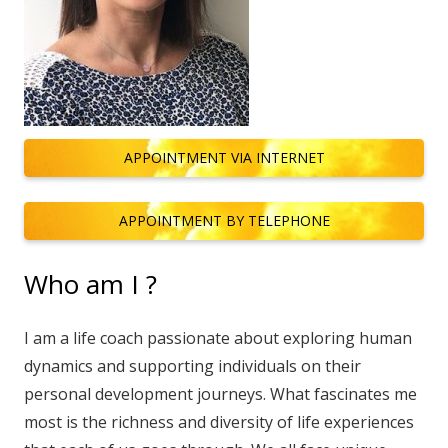
APPOINTMENT VIA INTERNET
APPOINTMENT BY TELEPHONE
Who am I ?
I am a life coach passionate about exploring human
dynamics and supporting individuals on their
personal development journeys. What fascinates me
most is the richness and diversity of life experiences