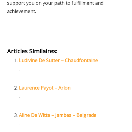
support you on your path to fulfillment and
achievement.
Hypnotherapist – Coach
Ottignies | Véronique Olivier
Articles Similaires:
Ludivine De Sutter – Chaudfontaine
...
Laurence Payot – Arlon
...
Aline De Witte – Jambes – Belgrade
...