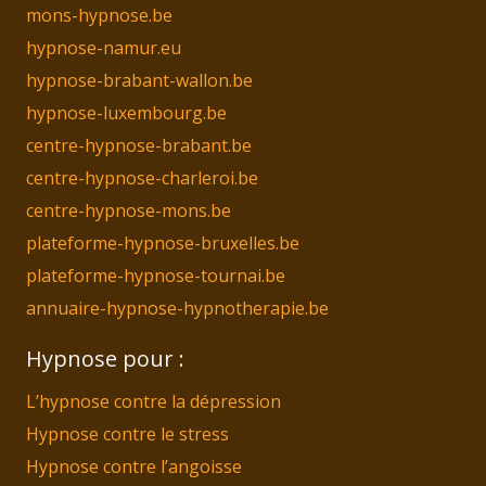
mons-hypnose.be
hypnose-namur.eu
hypnose-brabant-wallon.be
hypnose-luxembourg.be
centre-hypnose-brabant.be
centre-hypnose-charleroi.be
centre-hypnose-mons.be
plateforme-hypnose-bruxelles.be
plateforme-hypnose-tournai.be
annuaire-hypnose-hypnotherapie.be
Hypnose pour :
L’hypnose contre la dépression
Hypnose contre le stress
Hypnose contre l’angoisse