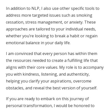
In addition to NLP, I also use other specific tools to
address more targeted issues such as smoking
cessation, stress management, or anxiety. These
approaches are tailored to your individual needs,
whether you’re looking to break a habit or regain
emotional balance in your daily life.
I am convinced that every person has within them
the resources needed to create a fulfilling life that
aligns with their core values. My role is to accompany
you with kindness, listening, and authenticity,
helping you clarify your aspirations, overcome
obstacles, and reveal the best version of yourself.
If you are ready to embark on this journey of
personal transformation, I would be honored to